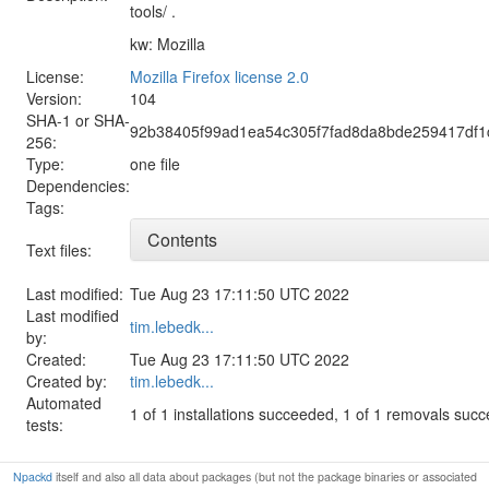
tools/ .
kw: Mozilla
License:
Mozilla Firefox license 2.0
Version:
104
SHA-1 or SHA-
92b38405f99ad1ea54c305f7fad8da8bde259417df1
256:
Type:
one file
Dependencies:
Tags:
Contents
Text files:
Last modified:
Tue Aug 23 17:11:50 UTC 2022
Last modified
tim.lebedk...
by:
Created:
Tue Aug 23 17:11:50 UTC 2022
Created by:
tim.lebedk...
Automated
1 of 1 installations succeeded, 1 of 1 removals suc
tests:
Npackd
itself and also all data about packages (but not the package binaries or associated