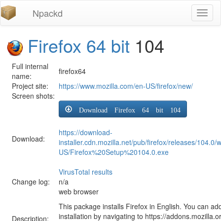
Npackd
Toggl
naviga
Firefox 64 bit
104
Full internal
firefox64
name:
Project site:
https://www.mozilla.com/en-US/firefox/new/
Screen shots:
Download Firefox 64 bit 104
https://download-
Download:
installer.cdn.mozilla.net/pub/firefox/releases/104.0/
US/Firefox%20Setup%20104.0.exe
VirusTotal results
Change log:
n/a
web browser
This package installs Firefox in English. You can ad
installation by navigating to https://addons.mozilla.o
Description: