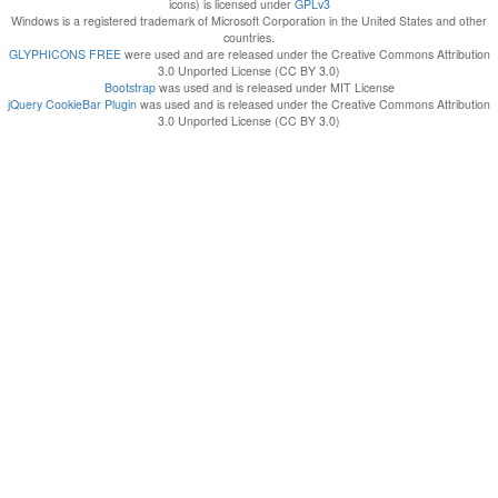
icons) is licensed under
GPLv3
Windows is a registered trademark of Microsoft Corporation in the United States and other
countries.
GLYPHICONS FREE
were used and are released under the Creative Commons Attribution
3.0 Unported License (CC BY 3.0)
Bootstrap
was used and is released under MIT License
jQuery CookieBar Plugin
was used and is released under the Creative Commons Attribution
3.0 Unported License (CC BY 3.0)