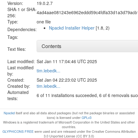
Version:
19.0.2.7
SHA-1 or SHA-
4ad4aae081243e6962eddd59c4fdfa33d1a3d79acb
256:
Type:
one file
Npackd Installer Helper
[1.8, 2)
Dependencies:
Tags:
Contents
Text files:
Last modified:
Sat Jan 11 17:04:46 UTC 2025
Last modified
tim.lebedk...
by:
Created:
Sat Jan 04 22:23:02 UTC 2025
Created by:
tim.lebedk...
Automated
6 of 11 installations succeeded, 6 of 6 removals su
tests:
Npackd
itself and also all data about packages (but not the package binaries or associated
icons) is licensed under
GPLv3
Windows is a registered trademark of Microsoft Corporation in the United States and other
countries.
GLYPHICONS FREE
were used and are released under the Creative Commons Attribution
3.0 Unported License (CC BY 3.0)