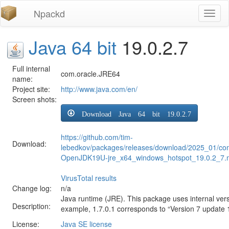
Npackd
Toggl
naviga
Java 64 bit
19.0.2.7
Full internal
com.oracle.JRE64
name:
Project site:
http://www.java.com/en/
Screen shots:
Download Java 64 bit 19.0.2.7
https://github.com/tim-
Download:
lebedkov/packages/releases/download/2025_01/com
OpenJDK19U-jre_x64_windows_hotspot_19.0.2_7.
VirusTotal results
Change log:
n/a
Java runtime (JRE). This package uses internal ver
Description:
example, 1.7.0.1 corresponds to “Version 7 update 
License:
Java SE license