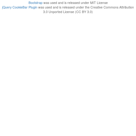
Bootstrap
was used and is released under MIT License
jQuery CookieBar Plugin
was used and is released under the Creative Commons Attribution
3.0 Unported License (CC BY 3.0)