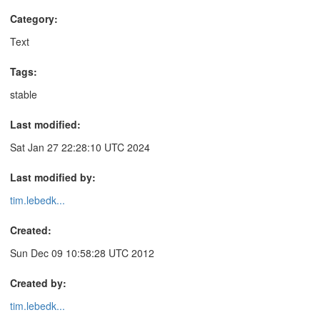
Category:
Text
Tags:
stable
Last modified:
Sat Jan 27 22:28:10 UTC 2024
Last modified by:
tim.lebedk...
Created:
Sun Dec 09 10:58:28 UTC 2012
Created by:
tim.lebedk...