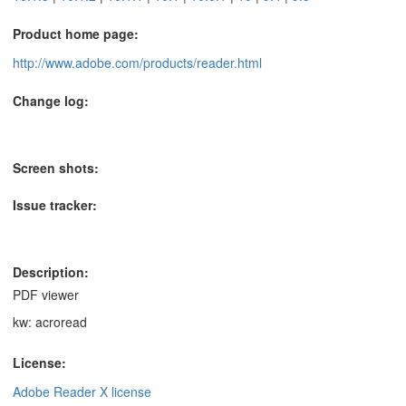
Product home page:
http://www.adobe.com/products/reader.html
Change log:
Screen shots:
Issue tracker:
Description:
PDF viewer
kw: acroread
License:
Adobe Reader X license