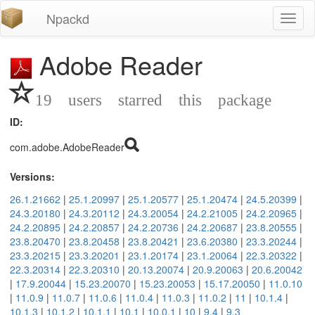
Npackd
Toggl
naviga
Adobe Reader
19 users starred this package
ID:
com.adobe.AdobeReader
Versions:
26.1.21662
|
25.1.20997
|
25.1.20577
|
25.1.20474
|
24.5.20399
|
24.3.20180
|
24.3.20112
|
24.3.20054
|
24.2.21005
|
24.2.20965
|
24.2.20895
|
24.2.20857
|
24.2.20736
|
24.2.20687
|
23.8.20555
|
23.8.20470
|
23.8.20458
|
23.8.20421
|
23.6.20380
|
23.3.20244
|
23.3.20215
|
23.3.20201
|
23.1.20174
|
23.1.20064
|
22.3.20322
|
22.3.20314
|
22.3.20310
|
20.13.20074
|
20.9.20063
|
20.6.20042
|
17.9.20044
|
15.23.20070
|
15.23.20053
|
15.17.20050
|
11.0.10
|
11.0.9
|
11.0.7
|
11.0.6
|
11.0.4
|
11.0.3
|
11.0.2
|
11
|
10.1.4
|
10.1.3
|
10.1.2
|
10.1.1
|
10.1
|
10.0.1
|
10
|
9.4
|
9.3